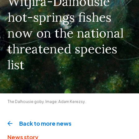
Witjira-Dalhousie
hot-springs fishes
now on the national
threatened species
list
The Dalhousie goby. Image: Adam Kerezsy.
Back to more
news
News story