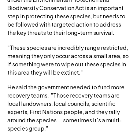
Biodiversity Conservation Act is an important 
step in protecting these species, but needs to 
be followed with targeted action to address 
the key threats to their long-term survival.  
"These species are incredibly range restricted, 
meaning they only occur across a small area, so 
if something were to wipe out these species in 
this area they will be extinct."
He said the government needed to fund more 
recovery teams.  "Those recovery teams are 
local landowners, local councils, scientific 
experts, First Nations people, and they rally 
around the species ... sometimes it's a multi-
species group." 