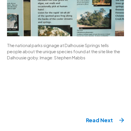
The national parks signage at Dalhousie Springs tells
people about the unique species found at the site like the
Dalhousie goby. Image: Stephen Mabbs
Read
Next