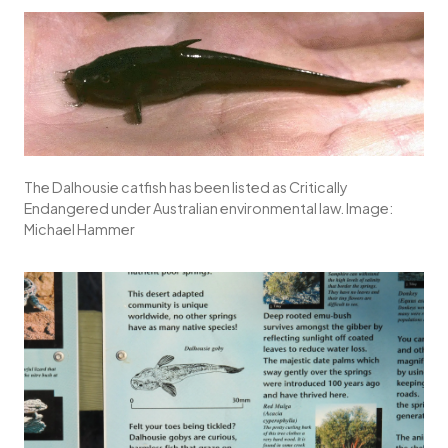
The Dalhousie catfish has been listed as Critically
Endangered under Australian environmental law. Image:
Michael Hammer