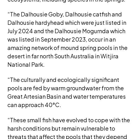
“The Dalhousie Goby, Dalhousie catfish and 
Dalhousie hardyhead which were just listed in 
July 2024 and the Dalhousie Mogurnda which 
was listed in September 2023, occur in an 
amazing network of mound spring pools in the 
desert in far north South Australia in Witjira 
National Park. 
“The culturally and ecologically significant 
pools are fed by warm groundwater from the 
Great Artesian Basin and water temperatures 
can approach 40°C.
“These small fish have evolved to cope with the 
harsh conditions but remain vulnerable to 
threats that affect the pools that they depend 