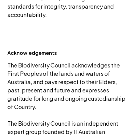
standards for integrity, transparency and 
accountability.
Acknowledgements
The Biodiversity Council acknowledges the 
First Peoples of the lands and waters of 
Australia, and pays respect to their Elders, 
past, present and future and expresses 
gratitude for long and ongoing custodianship 
of Country.
The Biodiversity Council is an independent 
expert group founded by 11 Australian 