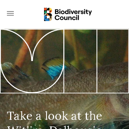
Take Action
Take a look at the