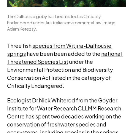
The Dalhousie goby has been listed as Critically
Endangered under Australian environmental law. Image:
Adam Kerezsy.
Three fish 
species from Witjira-Dalhousie 
springs
 have been been added to the 
national 
Threatened Species List
 under the 
Environmental Protection and Biodiversity 
Conservation Act 
listed in the category
 of 
Critically Endangered.
Ecologist Dr Nick Whiterod from the 
Goyder 
Institute 
for Water Research 
CLLMM Research 
Centre
 has spent two decades working on the 
conservation of freshwater species and 
ecosystems, including species in the springs.