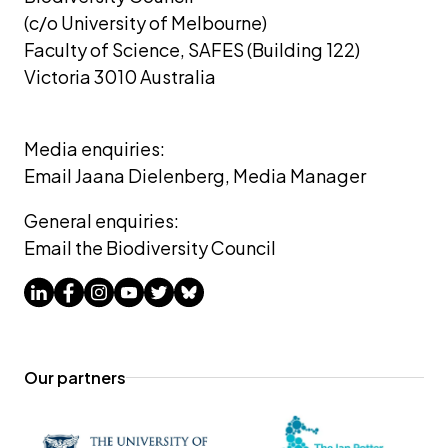
(c/o University of Melbourne) 
Faculty of Science, SAFES (Building 122)
Victoria 3010 Australia
Media enquiries: 
Email Jaana Dielenberg, Media Manager
General enquiries:
Email the Biodiversity Council
Our partners