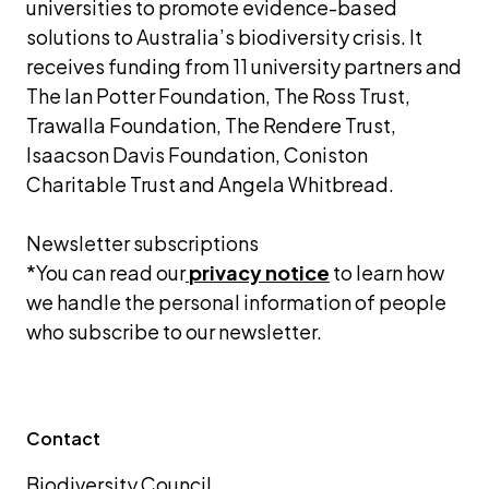
universities to promote evidence-based 
solutions to Australia’s biodiversity crisis. It 
receives funding from 11 university partners and 
The Ian Potter Foundation, The Ross Trust, 
Trawalla Foundation, The Rendere Trust, 
Isaacson Davis Foundation, Coniston 
Charitable Trust and Angela Whitbread.
Newsletter subscriptions 
*You can read our
privacy notice
 to learn how 
we handle the personal information of people 
who subscribe to our newsletter.
Contact
Biodiversity Council 