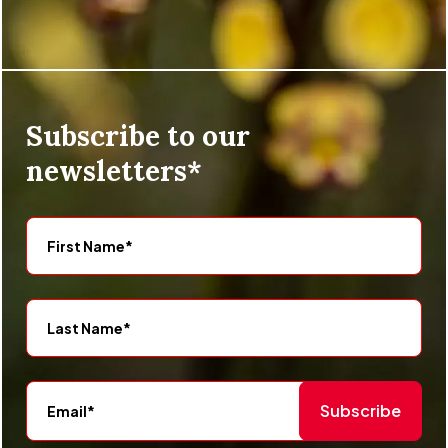
Subscribe to our
newsletters*
Subscribe