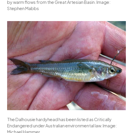
by warm flows from the Great Artesian Basin. Image:
Stephen Mabbs
The Dalhousie hardyhead has been listed as Critically
Endangered under Australian environmental law. Image:
Michael Hammer