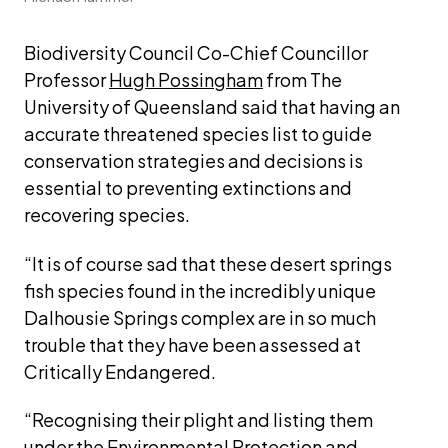
Biodiversity Council Co-Chief Councillor 
Professor 
Hugh Possingham
 from The 
University of Queensland said that having an 
accurate threatened species list to guide 
conservation strategies and decisions is 
essential to preventing extinctions and 
recovering species.
“It is of course sad that these desert springs 
fish species found in the incredibly unique 
Dalhousie Springs complex are in so much 
trouble that they have been assessed at 
Critically Endangered. 
“Recognising their plight and listing them 
under the Environmental Protection and 