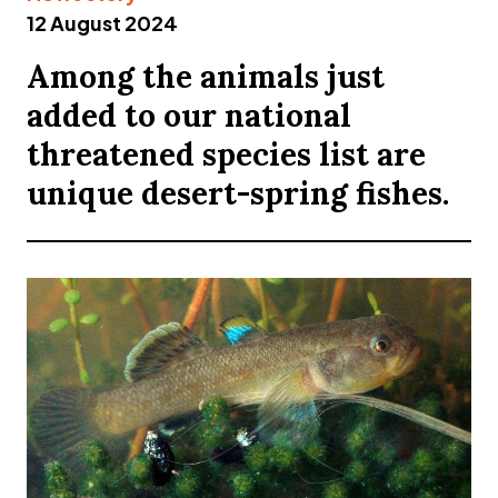
12 August 2024
Among the animals just
added to our national
threatened species list are
unique desert-spring fishes.