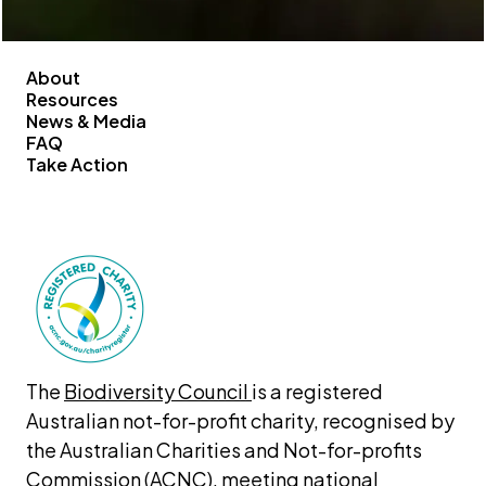
About
Resources
News & Media
FAQ
Take Action
The 
Biodiversity Council 
is a registered 
Australian not-for-profit charity, recognised by 
the Australian Charities and Not-for-profits 
Commission (ACNC), meeting national 