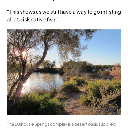
“This shows us we still have a way to go in listing 
all at-risk native fish.”
The Dalhousie Springs complex is a desert oasis supplied