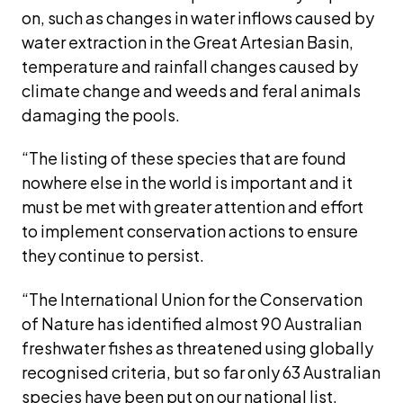
on, such as changes in water inflows caused by 
water extraction in the Great Artesian Basin, 
temperature and rainfall changes caused by 
climate change and weeds and feral animals 
damaging the pools. 
“The listing of these species that are found 
nowhere else in the world is important and it 
must be met with greater attention and effort 
to implement conservation actions to ensure 
they continue to persist.
“The International Union for the Conservation 
of Nature has identified almost 90 Australian 
freshwater fishes as threatened using globally 
recognised criteria, but so far only 63 Australian 
species have been put on our national list.