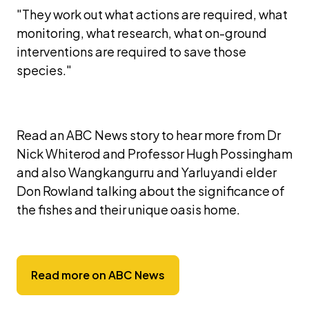
"They work out what actions are required, what 
monitoring, what research, what on-ground 
interventions are required to save those 
species."
Read an ABC News story to hear more from Dr 
Nick Whiterod and Professor Hugh Possingham 
and also Wangkangurru and Yarluyandi elder 
Don Rowland talking about the significance of 
the fishes and their unique oasis home. 
Read more on ABC News