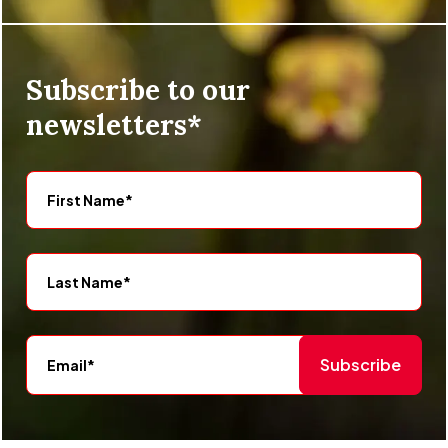
Subscribe to our
newsletters*
Subscribe