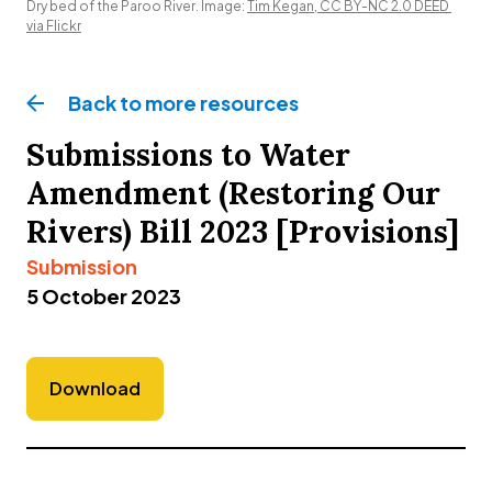
Dry bed of the Paroo River. Image: 
Tim Kegan, CC BY-NC 2.0 DEED 
via Flickr
Back to more
resources
Submissions to Water
Amendment (Restoring Our
Rivers) Bill 2023 [Provisions]
Submission
5 October 2023
Download