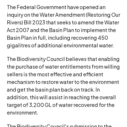
The Federal Government have opened an 
inquiry on the Water Amendment (Restoring Our 
Rivers) Bill 2023 that seeks to amend the Water 
Act 2007 and the Basin Plan to implement the 
Basin Plan in full, including recovering 450 
gigalitres of additional environmental water. 
The Biodiversity Council believes that enabling 
the purchase of water entitlements from willing 
sellers is the most effective and efficient 
mechanism to restore water to the environment 
and get the basin plan back on track. In 
addition, this will assist in reaching the overall 
target of 3,200 GL of water recovered for the 
environment.
The Biodiversity Council's submission to the 