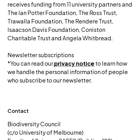
receives funding from 11 university partners and 
The Ian Potter Foundation, The Ross Trust, 
Trawalla Foundation, The Rendere Trust, 
Isaacson Davis Foundation, Coniston 
Charitable Trust and Angela Whitbread.
Newsletter subscriptions 
*You can read our
privacy notice
 to learn how 
we handle the personal information of people 
who subscribe to our newsletter.
Contact
Biodiversity Council 
(c/o University of Melbourne) 