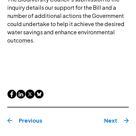
inquiry details our support for the Bill and a 
number of additional actions the Government 
could undertake to help it achieve the desired 
water savings and enhance environmental 
outcomes.
Previous
Next