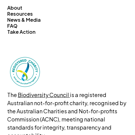
About
Resources
News & Media
FAQ
Take Action
The 
Biodiversity Council 
is a registered 
Australian not-for-profit charity, recognised by 
the Australian Charities and Not-for-profits 
Commission (ACNC), meeting national 
standards for integrity, transparency and 