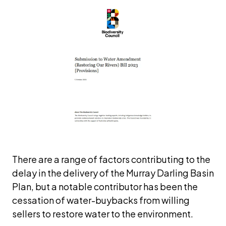
There are a range of factors contributing to the 
delay in the delivery of the Murray Darling Basin 
Plan, but a notable contributor has been the 
cessation of water-buybacks from willing 
sellers to restore water to the environment. 