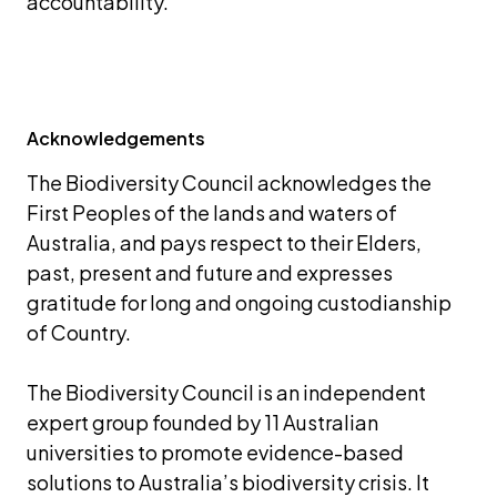
accountability.
Acknowledgements
The Biodiversity Council acknowledges the 
First Peoples of the lands and waters of 
Australia, and pays respect to their Elders, 
past, present and future and expresses 
gratitude for long and ongoing custodianship 
of Country.
The Biodiversity Council is an independent 
expert group founded by 11 Australian 
universities to promote evidence-based 
solutions to Australia’s biodiversity crisis. It 