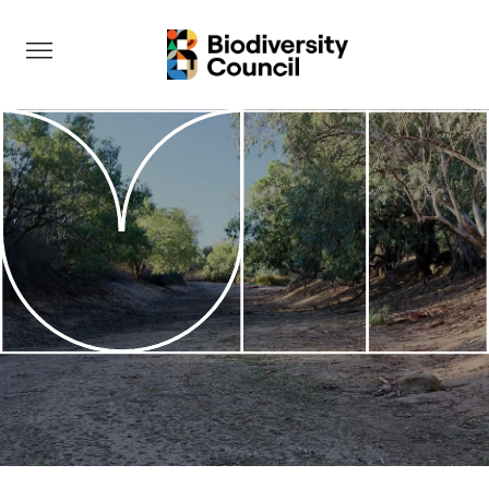
Take Action