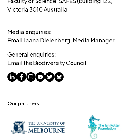
Faculty of Science, SAFES (Building 122)
Victoria 3010 Australia
Media enquiries: 
Email Jaana Dielenberg, Media Manager
General enquiries:
Email the Biodiversity Council
Our partners