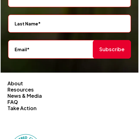
Subscribe
About
Resources
News & Media
FAQ
Take Action