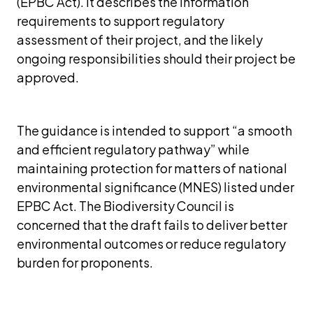
(EPBC Act). It describes the information 
requirements to support regulatory 
assessment of their project, and the likely 
ongoing responsibilities should their project be 
approved.
The guidance is intended to support “a smooth 
and efficient regulatory pathway” while 
maintaining protection for matters of national 
environmental significance (MNES) listed under 
EPBC Act. The Biodiversity Council is 
concerned that the draft fails to deliver better 
environmental outcomes or reduce regulatory 
burden for proponents.