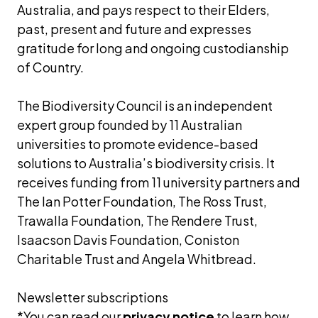
Australia, and pays respect to their Elders, 
past, present and future and expresses 
gratitude for long and ongoing custodianship 
of Country.
The Biodiversity Council is an independent 
expert group founded by 11 Australian 
universities to promote evidence-based 
solutions to Australia’s biodiversity crisis. It 
receives funding from 11 university partners and 
The Ian Potter Foundation, The Ross Trust, 
Trawalla Foundation, The Rendere Trust, 
Isaacson Davis Foundation, Coniston 
Charitable Trust and Angela Whitbread.
Newsletter subscriptions 
*You can read our
privacy notice
 to learn how 