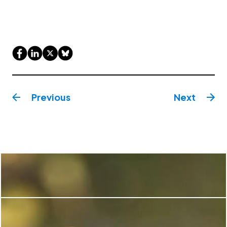
Previous
Next