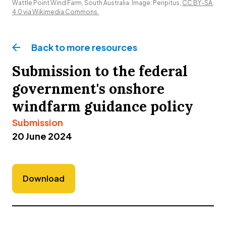
Wattle Point Wind Farm, South Australia. Image: Peripitus, 
CC BY-SA 
4.0 via Wikimedia Commons.
Back to more
resources
Submission to the federal
government's onshore
windfarm guidance policy
Submission
20 June 2024
Download