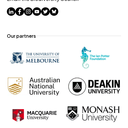
Our partners