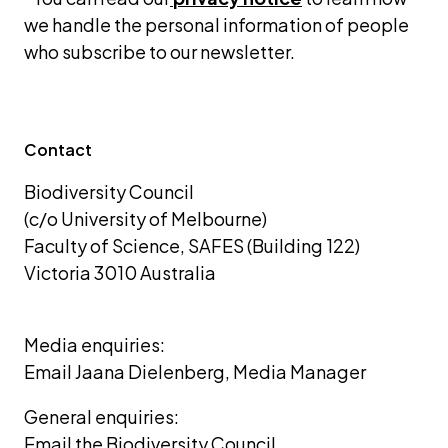
we handle the personal information of people 
who subscribe to our newsletter.
Contact
Biodiversity Council 
(c/o University of Melbourne) 
Faculty of Science, SAFES (Building 122)
Victoria 3010 Australia
Media enquiries: 
Email Jaana Dielenberg, Media Manager
General enquiries:
Email the Biodiversity Council