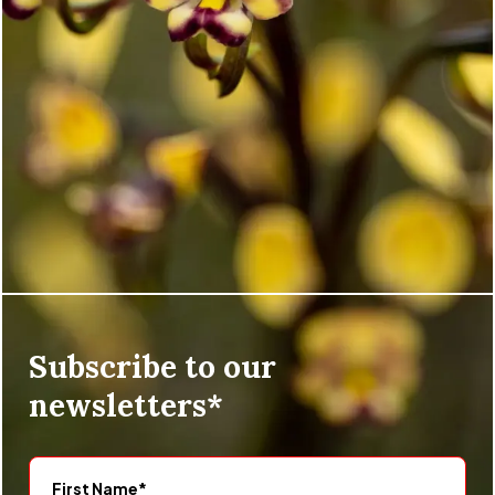
Subscribe to our
newsletters*