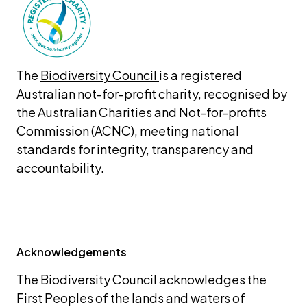
The 
Biodiversity Council 
is a registered 
Australian not-for-profit charity, recognised by 
the Australian Charities and Not-for-profits 
Commission (ACNC), meeting national 
standards for integrity, transparency and 
accountability.
Acknowledgements
The Biodiversity Council acknowledges the 
First Peoples of the lands and waters of 