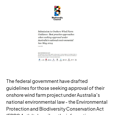
The federal government have drafted 
guidelines for those seeking approval of their 
onshore wind farm project under Australia's 
national environmental law - the 
Environmental 
Protection and Biodiversity Conservation
Act