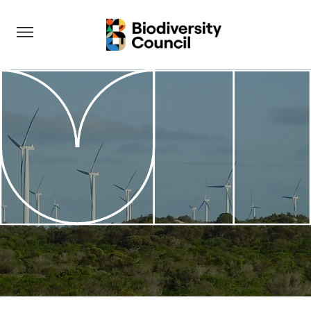
Take Action