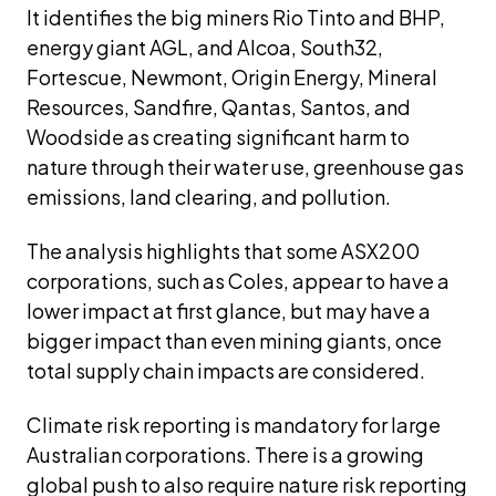
It identifies the big miners Rio Tinto and BHP, 
energy giant AGL, and Alcoa, South32, 
Fortescue, Newmont, Origin Energy, Mineral 
Resources, Sandfire, Qantas, Santos, and 
Woodside as creating significant harm to 
nature through their water use, greenhouse gas 
emissions, land clearing, and pollution.
The analysis highlights that some ASX200 
corporations, such as Coles, appear to have a 
lower impact at first glance, but may have a 
bigger impact than even mining giants, once 
total supply chain impacts are considered.
Climate risk reporting is mandatory for large 
Australian corporations. There is a growing 
global push to also require nature risk reporting 