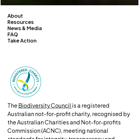
About
Resources
News & Media
FAQ
Take Action
The 
Biodiversity Council 
is a registered 
Australian not-for-profit charity, recognised by 
the Australian Charities and Not-for-profits 
Commission (ACNC), meeting national 
standards for integrity, transparency and 