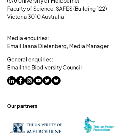
(c/o University of Melbourne) 
Faculty of Science, SAFES (Building 122)
Victoria 3010 Australia
Media enquiries: 
Email Jaana Dielenberg, Media Manager
General enquiries:
Email the Biodiversity Council
Our partners