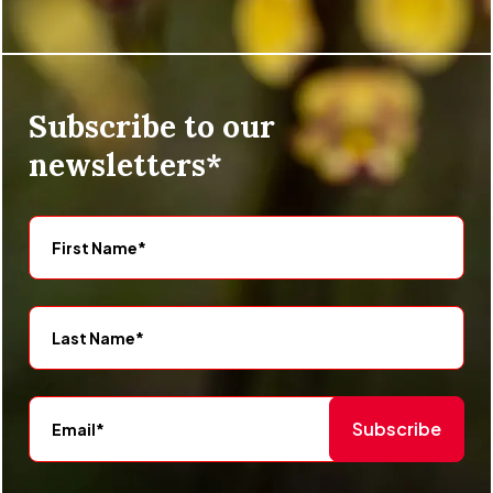
Subscribe to our
newsletters*
Subscribe