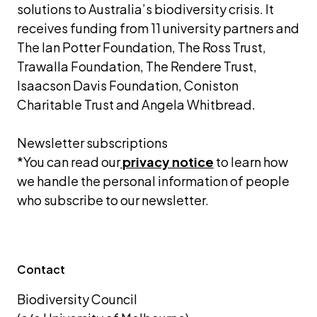
solutions to Australia’s biodiversity crisis. It 
receives funding from 11 university partners and 
The Ian Potter Foundation, The Ross Trust, 
Trawalla Foundation, The Rendere Trust, 
Isaacson Davis Foundation, Coniston 
Charitable Trust and Angela Whitbread.
Newsletter subscriptions 
*You can read our
privacy notice
 to learn how 
we handle the personal information of people 
who subscribe to our newsletter.
Contact
Biodiversity Council 