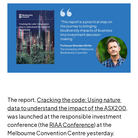
The report, 
Cracking the code: Using nature 
data to understand the impact of the ASX200
, 
was launched at the responsible investment 
conference (the 
RIAA Conference
) at the 
Melbourne Convention Centre yesterday.