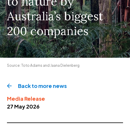
to nature by
Australia’s biggest
200 companies
Source: Toto Adams and Jaana Dielenberg
Back to more
news
Media Release
27 May 2026