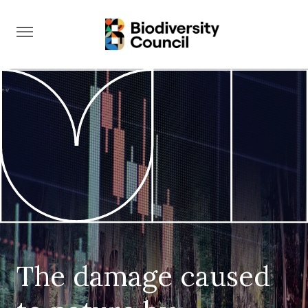
Take Action
The damage caused