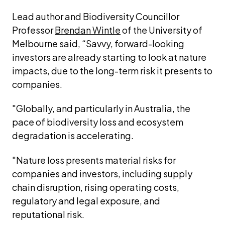
Lead author and Biodiversity Councillor 
Professor 
Brendan Wintle
 of the University of 
Melbourne said, “Savvy, forward-looking 
investors are already starting to look at nature 
impacts, due to the long-term risk it presents to 
companies.
"Globally, and particularly in Australia, the 
pace of biodiversity loss and ecosystem 
degradation is accelerating.
"Nature loss presents material risks for 
companies and investors, including supply 
chain disruption, rising operating costs, 
regulatory and legal exposure, and 
reputational risk.