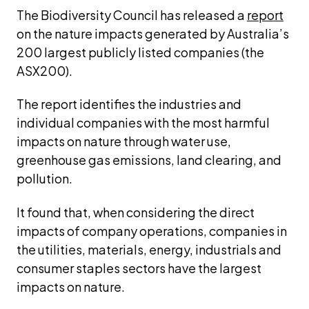
The Biodiversity Council has released a 
report
on the nature impacts generated by Australia’s 
200 largest publicly listed companies (the 
ASX200).
The report identifies the industries and 
individual companies with the most harmful 
impacts on nature through water use, 
greenhouse gas emissions, land clearing, and 
pollution.
It found that, when considering the direct 
impacts of company operations, companies in 
the utilities, materials, energy, industrials and 
consumer staples sectors have the largest 
impacts on nature.