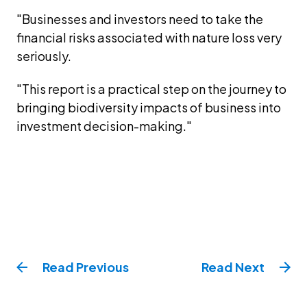
"Businesses and investors need to take the 
financial risks associated with nature loss very 
seriously.
"This report is a practical step on the journey to 
bringing biodiversity impacts of business into 
investment decision-making."
Read
Previous
Read
Next