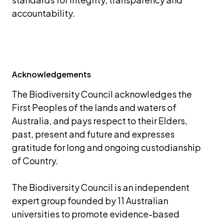
accountability.
Acknowledgements
The Biodiversity Council acknowledges the 
First Peoples of the lands and waters of 
Australia, and pays respect to their Elders, 
past, present and future and expresses 
gratitude for long and ongoing custodianship 
of Country.
The Biodiversity Council is an independent 
expert group founded by 11 Australian 
universities to promote evidence-based 