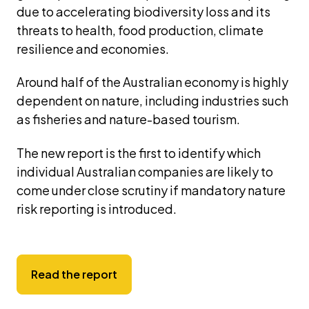
due to accelerating biodiversity loss and its 
threats to health, food production, climate 
resilience and economies.
Around half of the Australian economy is highly 
dependent on nature, including industries such 
as fisheries and nature-based tourism.
The new report is the first to identify which 
individual Australian companies are likely to 
come under close scrutiny if mandatory nature 
risk reporting is introduced.
Read the report