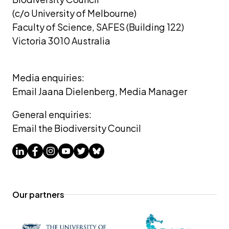
(c/o University of Melbourne) 
Faculty of Science, SAFES (Building 122)
Victoria 3010 Australia
Media enquiries: 
Email Jaana Dielenberg, Media Manager
General enquiries:
Email the Biodiversity Council
Our partners