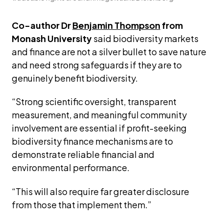
Co-author Dr 
Benjamin Thompson
 from 
Monash University
 said biodiversity markets 
and finance are not a silver bullet to save nature 
and need strong safeguards if they are to 
genuinely benefit biodiversity.
“Strong scientific oversight, transparent 
measurement, and meaningful community 
involvement are essential if profit-seeking 
biodiversity finance mechanisms are to 
demonstrate reliable financial and 
environmental performance.
“This will also require far greater disclosure 
from those that implement them.”