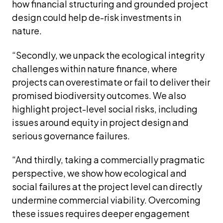
how financial structuring and grounded project 
design could help de-risk investments in 
nature.
“Secondly, we unpack the ecological integrity 
challenges within nature finance, where 
projects can overestimate or fail to deliver their 
promised biodiversity outcomes. We also 
highlight project-level social risks, including 
issues around equity in project design and 
serious governance failures.
“And thirdly, taking a commercially pragmatic 
perspective, we show how ecological and 
social failures at the project level can directly 
undermine commercial viability. Overcoming 
these issues requires deeper engagement 