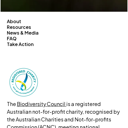
About
Resources
News & Media
FAQ
Take Action
The 
Biodiversity Council 
is a registered 
Australian not-for-profit charity, recognised by 
the Australian Charities and Not-for-profits 
Commission (ACNC), meeting national 