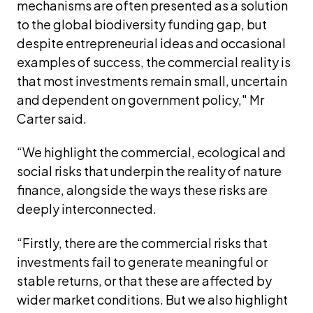
mechanisms are often presented as a solution 
to the global biodiversity funding gap, but 
despite entrepreneurial ideas and occasional 
examples of success, the commercial reality is 
that most investments remain small, uncertain 
and dependent on government policy," Mr 
Carter said.
“We highlight the commercial, ecological and 
social risks that underpin the reality of nature 
finance, alongside the ways these risks are 
deeply interconnected. 
“Firstly, there are the commercial risks that 
investments fail to generate meaningful or 
stable returns, or that these are affected by 
wider market conditions. But we also highlight 