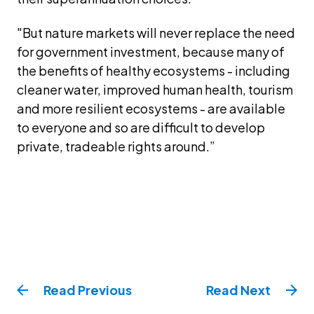
"But nature markets will never replace the need 
for government investment, because many of 
the benefits of healthy ecosystems - including 
cleaner water, improved human health, tourism 
and more resilient ecosystems - are available 
to everyone and so are difficult to develop 
private, tradeable rights around.”
Read
Previous
Read
Next