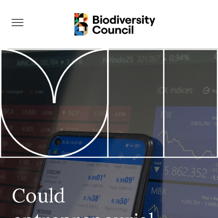
Take Action
Could