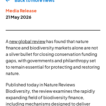
Back to more
news
Media Release
21 May 2026
A 
new global review
 has found that nature 
finance and biodiversity markets alone are not 
a silver bullet for closing conservation funding 
gaps, with governments and philanthropy set 
to remain essential for protecting and restoring 
nature.
Published today in 
Nature Reviews 
Biodiversity
, the review examines the rapidly 
expanding field of biodiversity finance, 
including mechanisms designed to deliver 