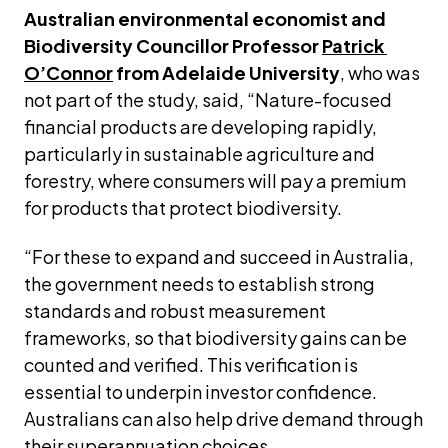
Australian environmental economist and 
Biodiversity Councillor Professor 
Patrick 
O’Connor
 from Adelaide University
, who was 
not part of the study, said, “Nature-focused 
financial products are developing rapidly, 
particularly in sustainable agriculture and 
forestry, where consumers will pay a premium 
for products that protect biodiversity.
“For these to expand and succeed in Australia, 
the government needs to establish strong 
standards and robust measurement 
frameworks, so that biodiversity gains can be 
counted and verified. This verification is 
essential to underpin investor confidence. 
Australians can also help drive demand through 
their superannuation choices.