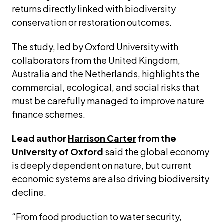
returns directly linked with biodiversity 
conservation or restoration outcomes.
The study, led by Oxford University with 
collaborators from the United Kingdom, 
Australia and the Netherlands, highlights the 
commercial, ecological, and social risks that 
must be carefully managed to improve nature 
finance schemes.
Lead author 
Harrison Carter
 from the 
University of Oxford
 said the global economy 
is deeply dependent on nature, but current 
economic systems are also driving biodiversity 
decline.
“From food production to water security, 