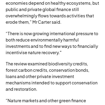
economies depend on healthy ecosystems, but 
public and private global finance still 
overwhelmingly flows towards activities that 
erode them,” Mr Carter said.
“There is now growing international pressure to 
both reduce environmentally harmful 
investments and to find new ways to financially 
incentivise nature recovery."
The review examined biodiversity credits, 
forest carbon credits, conservation bonds, 
loans and other private investment 
mechanisms intended to support conservation 
and restoration.
“Nature markets and other green finance 