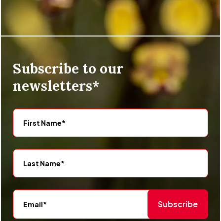
Subscribe to our
newsletters*
Subscribe