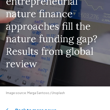
entrepreneurial
nature finance
approaches fill the
nature funding gap?
Results from global
review
Image source: Marga Santoso / Unsplash