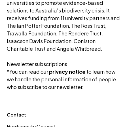
universities to promote evidence-based 
solutions to Australia’s biodiversity crisis. It 
receives funding from 11 university partners and 
The Ian Potter Foundation, The Ross Trust, 
Trawalla Foundation, The Rendere Trust, 
Isaacson Davis Foundation, Coniston 
Charitable Trust and Angela Whitbread.
Newsletter subscriptions 
*You can read our
privacy notice
 to learn how 
we handle the personal information of people 
who subscribe to our newsletter.
Contact
Biodiversity Council 