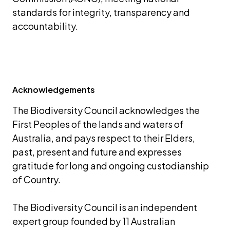
standards for integrity, transparency and 
accountability.
Acknowledgements
The Biodiversity Council acknowledges the 
First Peoples of the lands and waters of 
Australia, and pays respect to their Elders, 
past, present and future and expresses 
gratitude for long and ongoing custodianship 
of Country.
The Biodiversity Council is an independent 
expert group founded by 11 Australian 