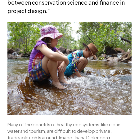
between conservation science and finance in 
project design."
Many of the benefits of healthy ecosystems, like clean 
water and tourism, are difficult to develop private, 
tradeable rights around. Image: Jaana Dielenberg